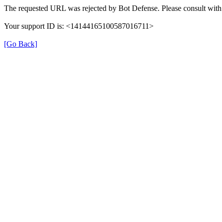
The requested URL was rejected by Bot Defense. Please consult with 
Your support ID is: <14144165100587016711>
[Go Back]